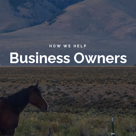
HOW WE HELP
Business Owners