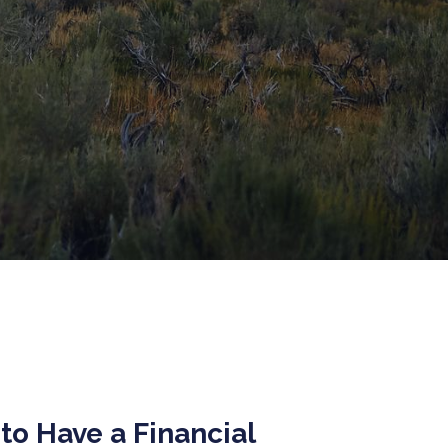
to Have a Financial