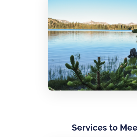
Services to Me