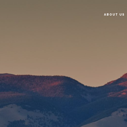
ABOUT US