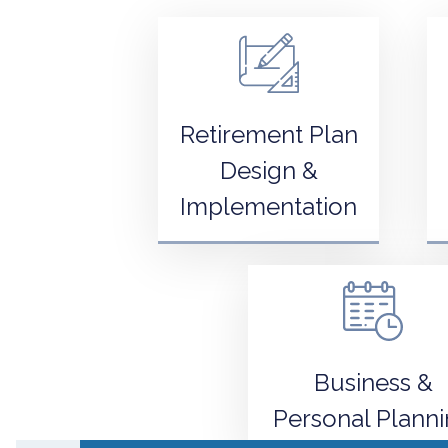
Retirement Plan
Design &
Implementation
Business &
Personal Plann