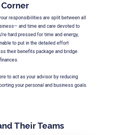
r Corner
our responsibilities are split between all
usiness— and time and care devoted to
u’re hard pressed for time and energy,
ble to put in the detailed effort
ss their benefits package and
bridge
finances.
ere to act as your advisor by reducing
porting your personal and business goals.
and Their Teams