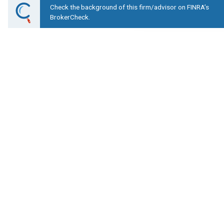
Check the background of this firm/advisor on FINRA’s
BrokerCheck.
Lower Your Costs, I
Mountain View Financ
1065 E Winding Creek Drive Suite 230 Ea