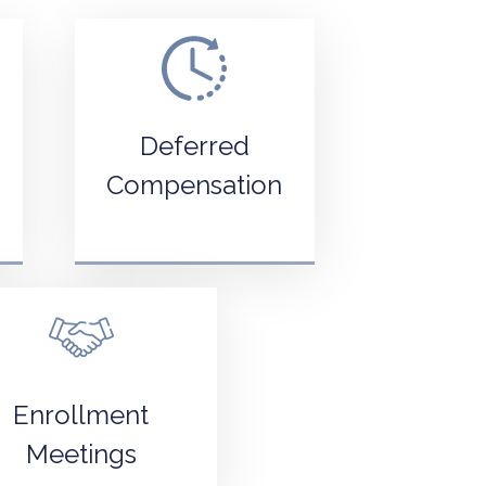
Deferred
Compensation
Enrollment
Meetings