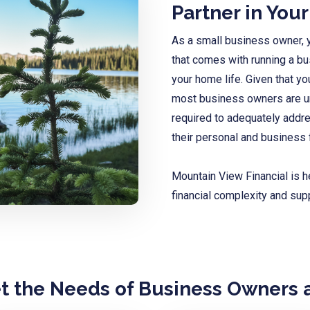
Partner in You
As a small business owner, y
that comes with running a b
your home life. Given that yo
most business owners are una
required to
adequately addre
their personal and business 
Mountain View Financial is h
financial complexity and sup
et the Needs of Business Owners 