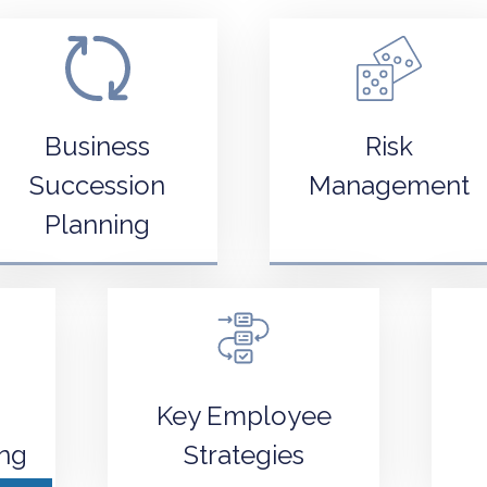
Business
Risk
Succession
Management
Planning
Key Employee
ing
Strategies