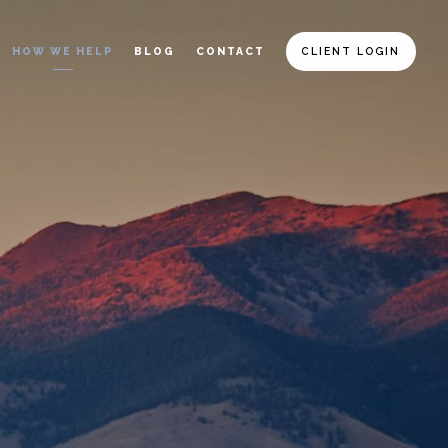
HOW WE HELP
BLOG
CONTACT
CLIENT LOGIN