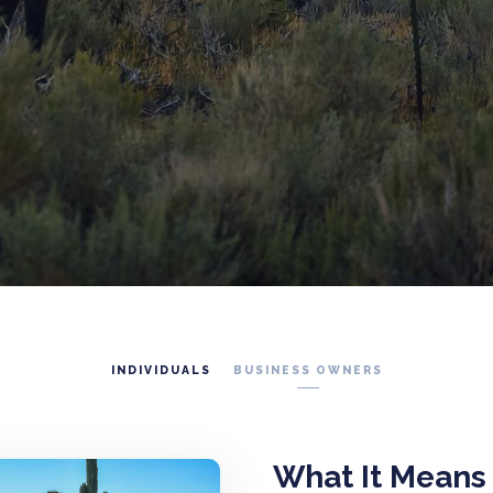
INDIVIDUALS
BUSINESS OWNERS
What It Means 